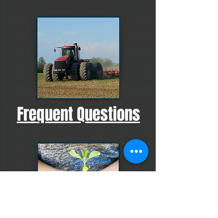
Frequent Questions