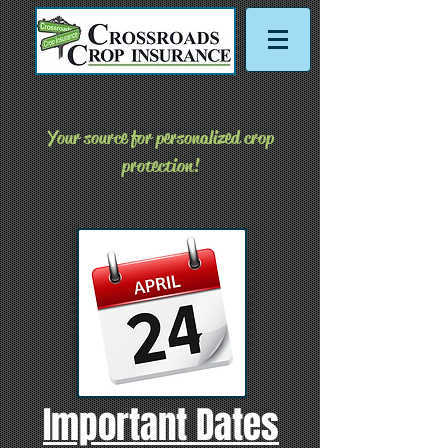
Your source for personalized crop
protection!
Important Dates